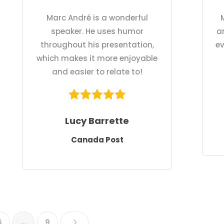
Marc André is a wonderful
speaker. He uses humor
a
throughout his presentation,
ev
which makes it more enjoyable
and easier to relate to!
Lucy Barrette
Canada Post
5
6
…
9