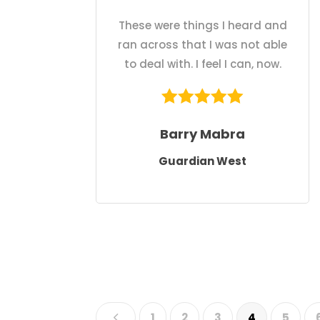
These were things I heard and
ran across that I was not able
to deal with. I feel I can, now.
Barry Mabra
Guardian West
4
1
2
3
4
5