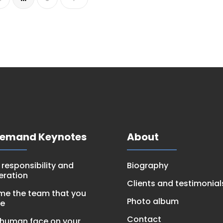
Demand Keynotes
About
, responsibility and
Biography
eration
Clients and testimonial
e the team that you
Photo album
be
Contact
 human face on your