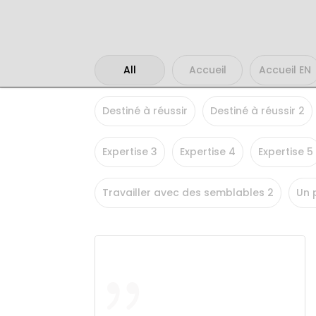
All
Accueil
Accueil EN
Destiné à réussir
Destiné à réussir 2
Expertise 3
Expertise 4
Expertise 5
Travailler avec des semblables 2
Un 