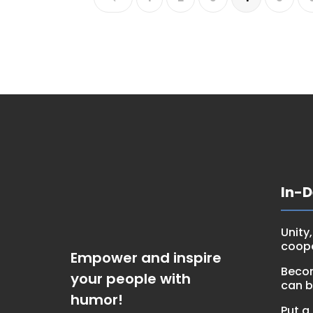
In-
Unity
coop
Empower and inspire
Becom
your people with
can 
humor!
Put a