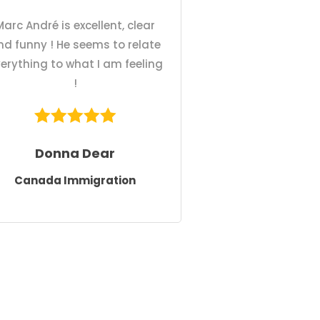
Marc André is excellent, clear
nd funny ! He seems to relate
erything to what I am feeling
!
Donna Dear
Canada Immigration