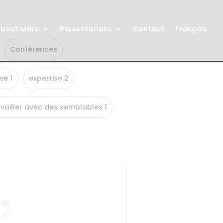
bout Marc
Presentations
Contact
Français
Conférences
se 1
expertise 2
vailler avec des semblables 1