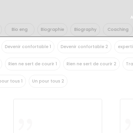
A
Bio eng
Biographie
Biography
Coaching
Devenir confortable 1
Devenir confortable 2
experti
Rien ne sert de courir 1
Rien ne sert de courir 2
Tra
pour tous 1
Un pour tous 2